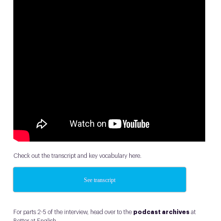
Check out the transcript and key vocabulary here.
See transcript
For parts 2-5 of the interview, head over to the
podcast archives
at