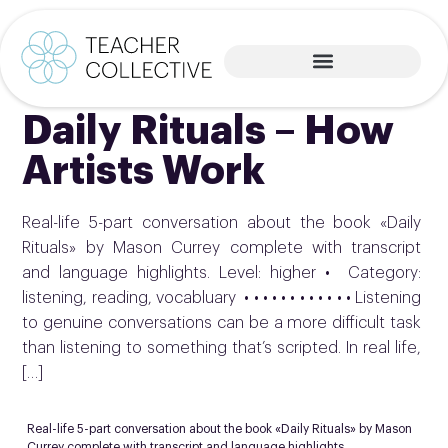
Daily Rituals – How
Artists Work
Real-life 5-part conversation about the book «Daily
Rituals» by Mason Currey complete with transcript
and language highlights. Level: higher • Category:
listening, reading, vocabluary • • • • • • • • • • • • Listening
to genuine conversations can be a more difficult task
than listening to something that’s scripted. In real life,
[…]
Real-life 5-part conversation about the book «Daily Rituals» by Mason
Currey complete with transcript and language highlights.