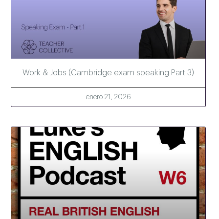
Work & Jobs (Cambridge exam speaking Part 3)
enero 21, 2026