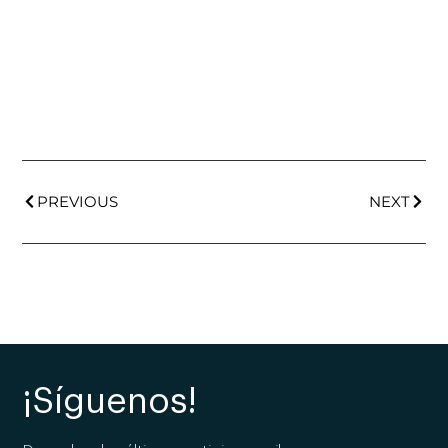
PREVIOUS
NEXT
¡Síguenos!