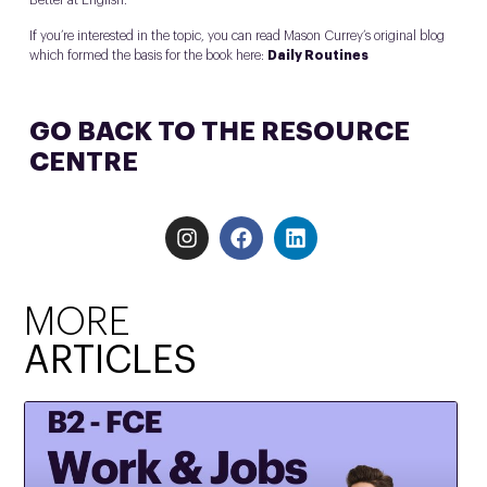
Better at English.
If you’re interested in the topic, you can read Mason Currey’s original blog
which formed the basis for the book here:
Daily Routines
GO BACK TO THE RESOURCE
CENTRE
MORE
ARTICLES