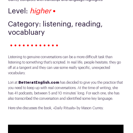
Level:
higher
•
Category: listening, reading,
vocabluary
• • • • • • • • • • • •
Listening to genuine conversations can be a more difficult task than
listening to something that’s scripted. In real life, people hesitate, they go
off at a tangent and they can use some really specific, unexpected
vocabulary.
Lori at
BetteratEnglish.com
has decided to give you the practice that
you need to keep up with real conversations. At the time of writing, she
has 41 podcasts, between 5 and 10 minutes’ long. For each one, she has
also transcribed the conversation and identified some key language.
Here she discusses the book, «Daily Rituals» by Mason Currey.