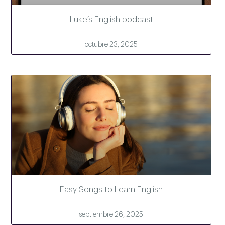
Luke’s English podcast
octubre 23, 2025
Easy Songs to Learn English
septiembre 26, 2025