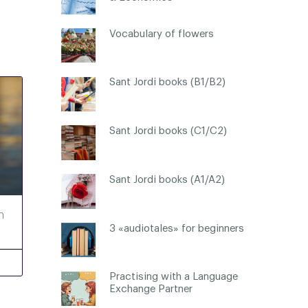
Vocabulary of flowers
Sant Jordi books (B1/B2)
Sant Jordi books (C1/C2)
Sant Jordi books (A1/A2)
h
3 «audiotales» for beginners
Practising with a Language
Exchange Partner