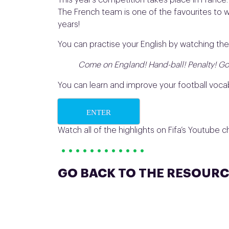
This year’s competition takes place in Franc
The French team is one of the favourites to w
years!
You can practise your English by watching the
Come on England! Hand-ball! Penalty! Gooo
You can learn and improve your football vocab
ENTER
Watch all of the highlights on Fifa’s Youtube 
• • • • • • • • • • • •
GO BACK TO THE RESOURC