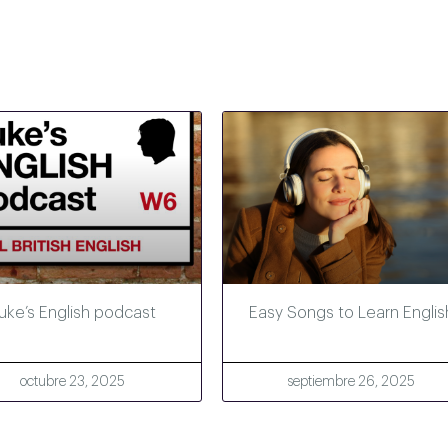
uke’s English podcast
Easy Songs to Learn Englis
octubre 23, 2025
septiembre 26, 2025