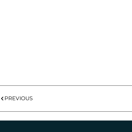
PREVIOUS