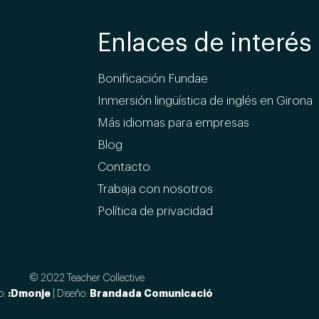
Enlaces de interés
Bonificación Fundae
Inmersión lingüística de inglés en Girona
Más idiomas para empresas
Blog
Contacto
Trabaja con nosotros
Política de privacidad
© 2022 Teacher Collective
:Dmonje
Brandada Comunicació
o:
| Diseño: