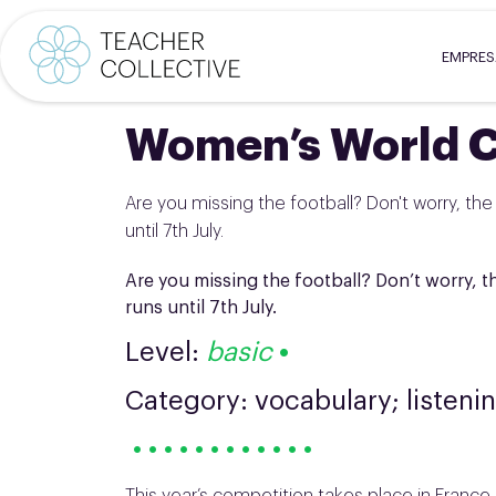
EMPRE
Women’s World 
Are you missing the football? Don't worry, the
until 7th July.
Are you missing the football? Don’t worry, t
runs until 7th July.
Level:
basic
•
Category: vocabulary; listeni
• • • • • • • • • • • •