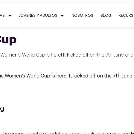
SAS
JÓVENES Y ADULTOS
NOSOTROS
BLOG
RECUR
Cup
 Women's World Cup is here! It kicked off on the 7th June and
he Women’s World Cup is here! It kicked off on the 7th June
ng