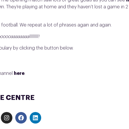
e. The opening match saw lots of great goals as you can see
h
in. They’re playing at home and they haven’t lost a game in 2
 football. We repeat a lot of phrases again and again.
ooaaaaaaaallllllll!
ulary by clicking the button below.
channel
here
.
E CENTRE