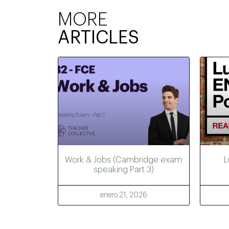
MORE
ARTICLES
Work & Jobs (Cambridge exam
L
speaking Part 3)
enero 21, 2026