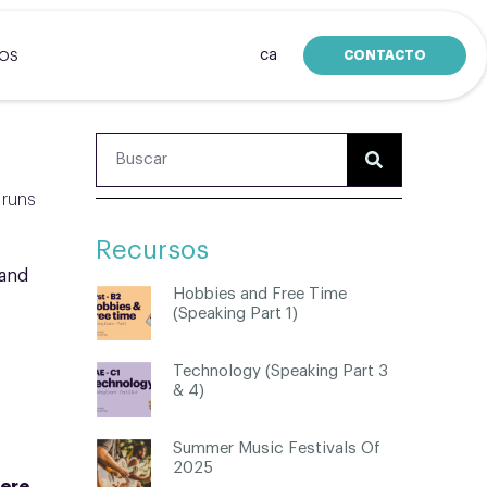
ca
CONTACTO
SOS
 runs
Recursos
 and
Hobbies and Free Time
(Speaking Part 1)
Technology (Speaking Part 3
& 4)
Summer Music Festivals Of
2025