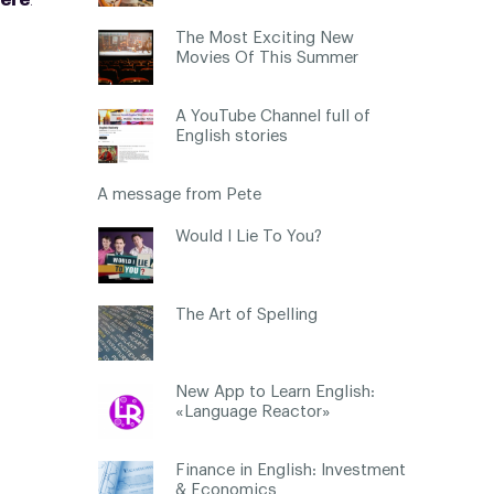
ere
.
The Most Exciting New
Movies Of This Summer
A YouTube Channel full of
English stories
A message from Pete
Would I Lie To You?
The Art of Spelling
New App to Learn English:
«Language Reactor»
Finance in English: Investment
& Economics