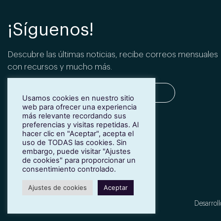
¡Síguenos!
Descubre las últimas noticias, recibe correos mensuales
con recursos y mucho más.
Usamos cookies en nuestro sitio
web para ofrecer una experiencia
más relevante recordando sus
SUSCRIBIRME
preferencias y visitas repetidas. Al
hacer clic en "Aceptar", acepta el
uso de TODAS las cookies. Sin
embargo, puede visitar "Ajustes
de cookies" para proporcionar un
consentimiento controlado.
Ajustes de cookies
Aceptar
Desarroll