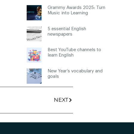
Grammy Awards 2025: Turn
Music into Learning
5 essential English
newspapers
Best YouTube channels to
learn English
New Year’s vocabulary and
goals
NEXT