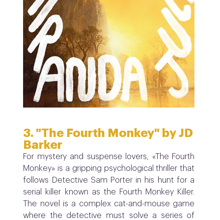
3. "The Fourth Monkey" by JD
Barker
For mystery and suspense lovers, «The Fourth
Monkey» is a gripping psychological thriller that
follows Detective Sam Porter in his hunt for a
serial killer known as the Fourth Monkey Killer.
The novel is a complex cat-and-mouse game
where the detective must solve a series of