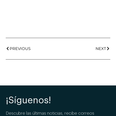
PREVIOUS
NEXT
¡Síguenos!
Descubre las últimas noticias, recibe correos