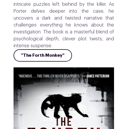
intricate puzzles left behind by the killer. As
Porter delves deeper into the case, he
uncovers a dark and twisted narrative that
challenges everything he knows about the
investigation. The book is a masterful blend of
psychological depth, clever plot twists, and
intense suspense.
"The Forth Monkey"