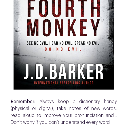
Remember!
Always keep a dictionary handy
(physical or digital), t
ake notes of new words,
read aloud to improve your pronunciation and…
Don’t worry if you don’t understand every word!