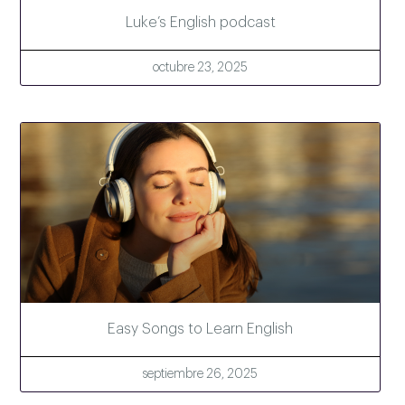
Luke’s English podcast
octubre 23, 2025
Easy Songs to Learn English
septiembre 26, 2025