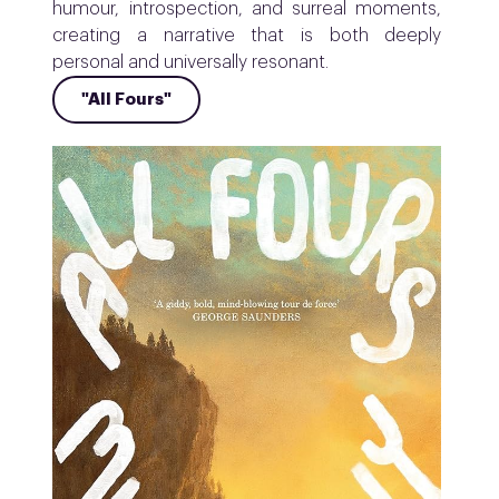
humour, introspection, and surreal moments,
creating a narrative that is both deeply
personal and universally resonant.
"All Fours"