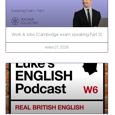
Work & Jobs (Cambridge exam speaking Part 3)
enero 21, 2026