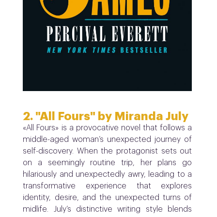
2. "All Fours" by Miranda July
«All Fours» is a
provocative novel that follows a
middle-aged woman’s unexpected journey of
self-discovery. When the protagonist sets out
on a seemingly routine trip, her plans go
hilariously and unexpectedly awry, leading to a
transformative experience that explores
identity, desire, and the unexpected turns of
midlife. July’s distinctive writing style blends