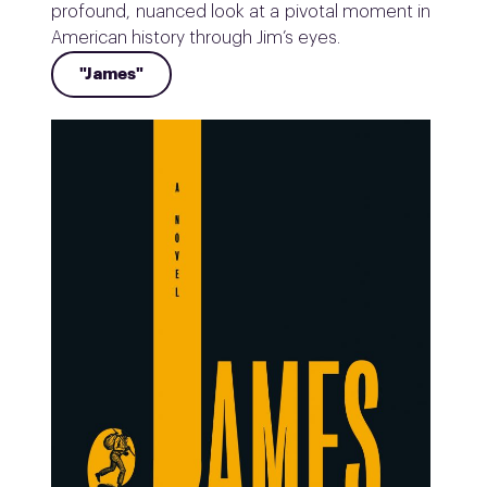
profound, nuanced look at a pivotal moment in
American history through Jim’s eyes.
"James"