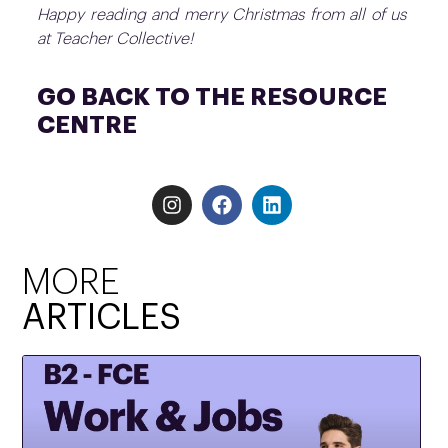
Happy reading and merry Christmas from all of us
at Teacher Collective!
GO BACK TO THE RESOURCE
CENTRE
MORE
ARTICLES