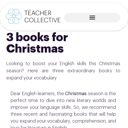
3 books for
Christmas
Looking to boost your English skills this Christmas
season? Here are three extraordinary books to
expand your vocabulary.
Dear English learners, the
Christmas
season is the
perfect time to dive into new literary worlds and
improve your language skills. So, we recommend
three recent and fascinating books that will help
you expand your vocabulary, comprehension, and
love for literature in English.