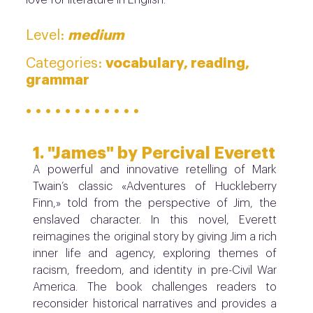
medium
Level:
vocabulary, reading,
Categories:
grammar
· · · · · · · · · · · ·
1. "James" by Percival Everett
A powerful and innovative retelling of Mark
Twain’s classic «Adventures of Huckleberry
Finn,» told from the perspective of Jim, the
enslaved character. In this novel, Everett
reimagines the original story by giving Jim a rich
inner life and agency, exploring themes of
racism, freedom, and identity in pre-Civil War
America. The book challenges readers to
reconsider historical narratives and provides a