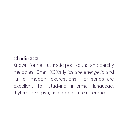
Charlie XCX
Known for her futuristic pop sound and catchy
melodies, Charli XCX’s lyrics are energetic and
full of modern expressions. Her songs are
excellent for studying informal language,
rhythm in English, and pop culture references.