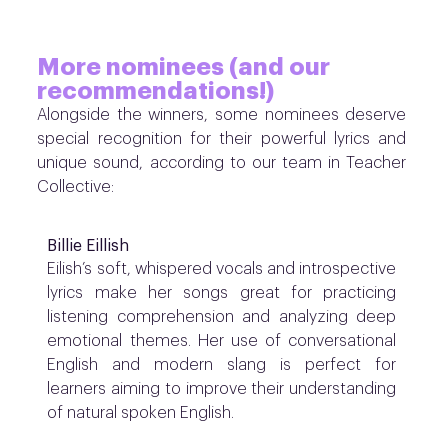
More nominees (and our
recommendations!)
Alongside the winners, some nominees deserve
special recognition for their powerful lyrics and
unique sound, according to our team in Teacher
Collective:
Billie Eillish
Eilish’s soft, whispered vocals and introspective
lyrics make her songs great for practicing
listening comprehension and analyzing deep
emotional themes. Her use of conversational
English and modern slang is perfect for
learners aiming to improve their understanding
of natural spoken English.