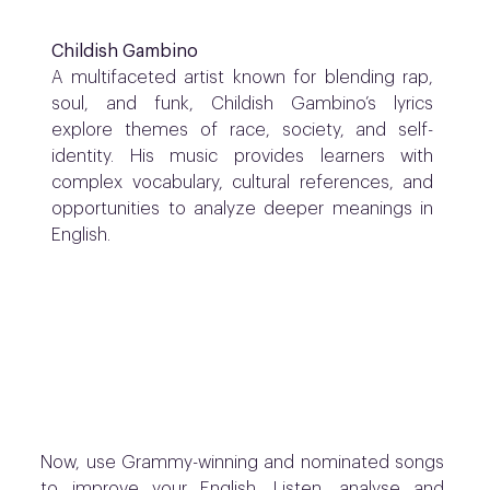
Childish Gambino
A multifaceted artist known for blending rap,
soul, and funk, Childish Gambino’s lyrics
explore themes of race, society, and self-
identity. His music provides learners with
complex vocabulary, cultural references, and
opportunities to analyze deeper meanings in
English.
Now, u
se Grammy-winning and nominated songs
to improve your English. Listen, analyse and