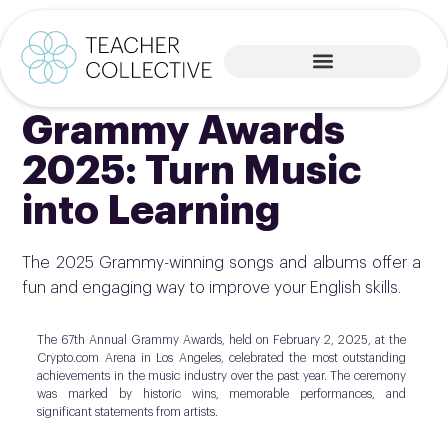
Grammy Awards
2025: Turn Music
into Learning
The 2025 Grammy-winning songs and albums offer a
fun and engaging way to improve your English skills.
The 67th Annual Grammy Awards, held on February 2, 2025, at the
Crypto.com Arena in Los Angeles, celebrated the most outstanding
achievements in the music industry over the past year. The ceremony
was marked by historic wins, memorable performances, and
significant statements from artists.