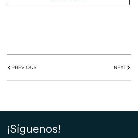
PREVIOUS
NEXT
¡Síguenos!