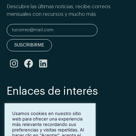
Descubre las últimas noticias, recibe correos
mensuales con recursos y mucho más.
SUSCRIBIRME
Enlaces de interés
Bonificación Fundae
Usamos cookies en nuestro sitio
Inmersión lingüística de inglés en Girona
web para ofrecer una experiencia
Más idiomas para empresas
más relevante recordando sus
Blog
preferencias y visitas repetidas. Al
hacer clic en "Aceptar", acepta el
Contacto