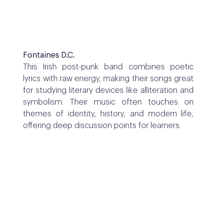
Fontaines D.C.
This Irish post-punk band combines poetic
lyrics with raw energy, making their songs great
for studying literary devices like alliteration and
symbolism. Their music often touches on
themes of identity, history, and modern life,
offering deep discussion points for learners.