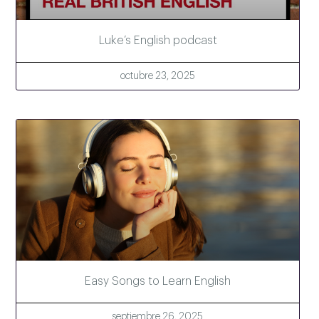
Luke’s English podcast
octubre 23, 2025
Easy Songs to Learn English
septiembre 26, 2025