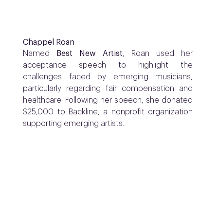
Chappel Roan
Named
Best New Artist
, Roan used her
acceptance speech to highlight the
challenges faced by emerging musicians,
particularly regarding fair compensation and
healthcare. Following her speech, she donated
$25,000 to Backline, a nonprofit organization
supporting emerging artists.