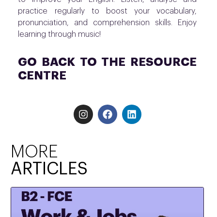
practice regularly to boost your vocabulary,
pronunciation, and comprehension skills. Enjoy
learning through music!
GO BACK TO THE RESOURCE
CENTRE
MORE
ARTICLES