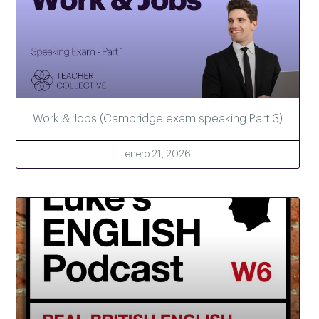
Work & Jobs (Cambridge exam speaking Part 3)
enero 21, 2026