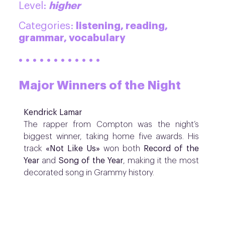
higher
Level:
listening, reading,
Categories:
grammar, vocabulary
· · · · · · · · · · · ·
Major Winners of the Night
Kendrick Lamar
The rapper from Compton was the night’s
biggest winner, taking home five awards. His
track
«Not Like Us»
won both
Record of the
Year
and
Song of the Year
, making it the most
decorated song in Grammy history.