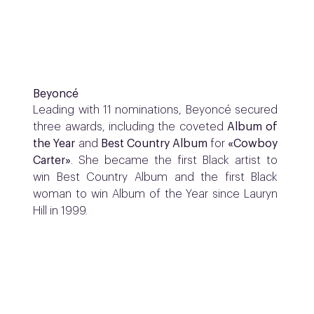
Beyoncé
Leading with 11 nominations, Beyoncé secured
three awards, including the coveted
Album of
the Year
and
Best Country Album
for
«Cowboy
Carter»
. She became the first Black artist to
win Best Country Album and the first Black
woman to win Album of the Year since Lauryn
Hill in 1999.