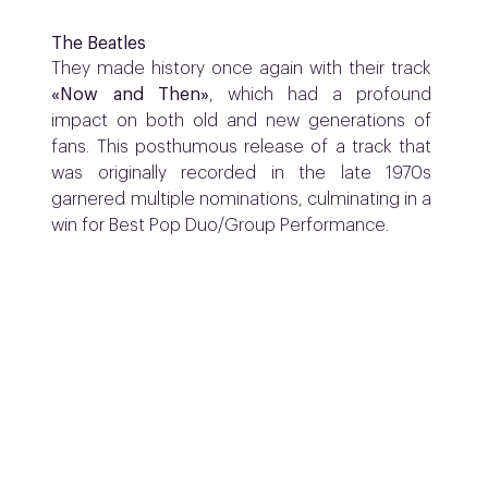
The Beatles
They made history once again with their track
«Now and Then»
, which had a profound
impact on both old and new generations of
fans. This posthumous release of a track that
was originally recorded in the late 1970s
garnered multiple nominations, culminating in a
win for Best Pop Duo/Group Performance.