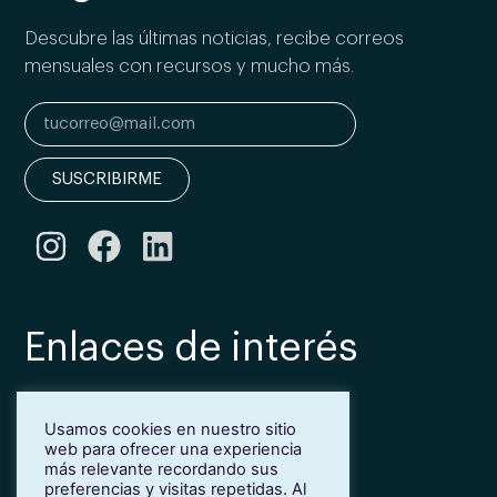
Descubre las últimas noticias, recibe correos
mensuales con recursos y mucho más.
SUSCRIBIRME
Enlaces de interés
Bonificación Fundae
Usamos cookies en nuestro sitio
Inmersión lingüística de inglés en Girona
web para ofrecer una experiencia
Más idiomas para empresas
más relevante recordando sus
Blog
preferencias y visitas repetidas. Al