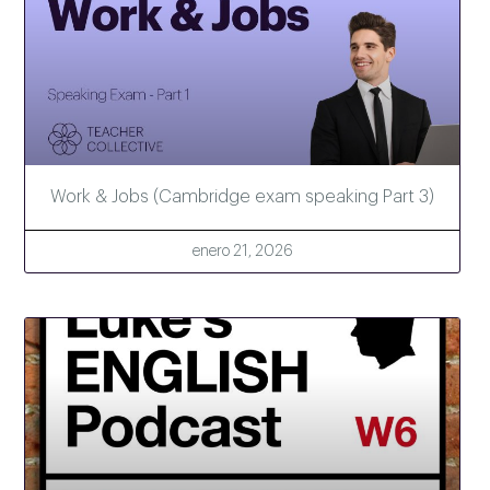
Work & Jobs (Cambridge exam speaking Part 3)
enero 21, 2026