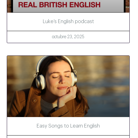
Luke’s English podcast
octubre 23, 2025
Easy Songs to Learn English