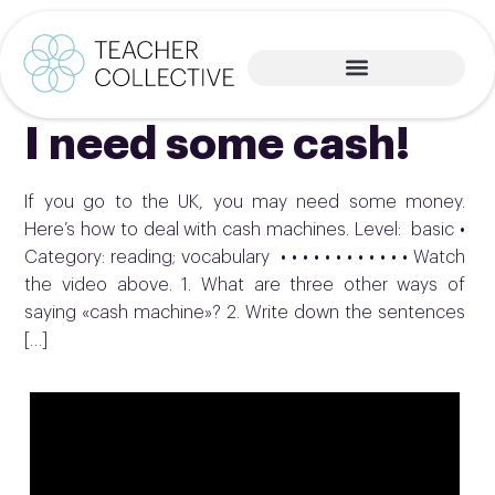
I need some cash!
If you go to the UK, you may need some money.
Here’s how to deal with cash machines. Level: basic •
Category: reading; vocabulary • • • • • • • • • • • • Watch
the video above. 1. What are three other ways of
saying «cash machine»? 2. Write down the sentences
[…]