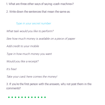
1. What are three other ways of saying «cash machine»?
2. Write down the sentences that mean the same as:
Type in your secret number
What task would you like to perform?
See how much money is available on a piece of paper
Add credit to your mobile
Type in how much money you want
Would you like a receipt?
It’s free!
Take your card; here comes the money!
3. If you’re the first person with the answers, why not post them in the
comments?
• • • • • • • • • • • •