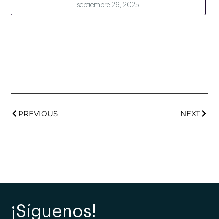
septiembre 26, 2025
PREVIOUS
NEXT
¡Síguenos!