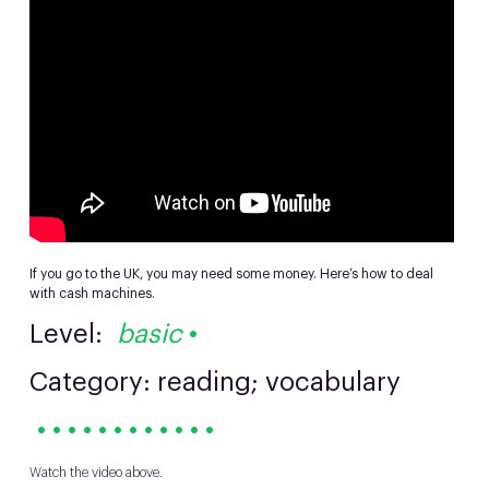
If you go to the UK, you may need some money. Here’s how to deal
with cash machines.
Level:
basic
•
Category: reading; vocabulary
• • • • • • • • • • • •
Watch the video above.