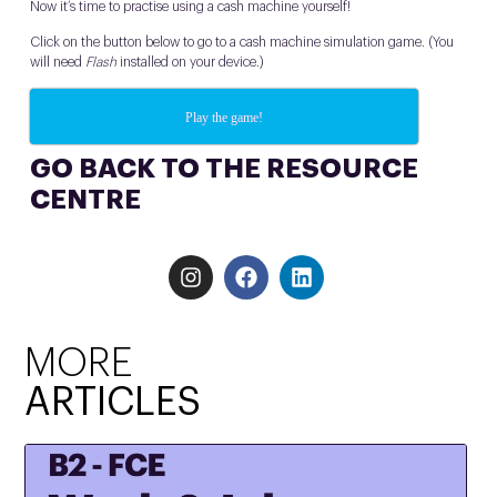
Now it’s time to practise using a cash machine yourself!
Click on the button below to go to a cash machine simulation game. (You
will need
Flash
installed on your device.)
Play the game!
GO BACK TO THE RESOURCE
CENTRE
MORE
ARTICLES