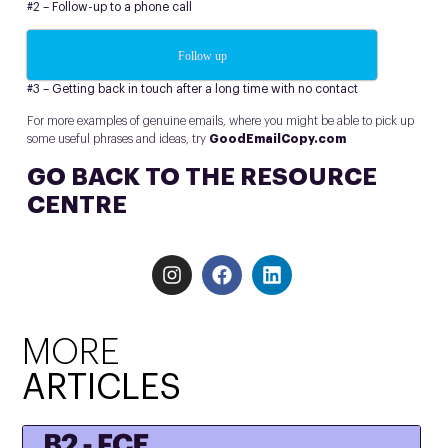
#2 – Follow-up to a phone call
Follow up
#3 – Getting back in touch after a long time with no contact
For more examples of genuine emails, where you might be able to pick up
some useful phrases and ideas, try
GoodEmailCopy.com
GO BACK TO THE RESOURCE
CENTRE
MORE
ARTICLES