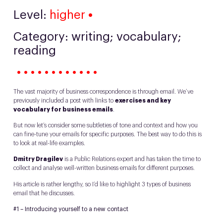
Level:
higher
•
Category: writing; vocabulary;
reading
• • • • • • • • • • • •
The vast majority of business correspondence is through email. We’ve
previously included a post with links to
exercises and key
vocabulary for business emails
.
But now let’s consider some subtleties of tone and context and how you
can fine-tune your emails for specific purposes. The best way to do this is
to look at real-life examples.
Dmitry Dragilev
is a Public Relations expert and has taken the time to
collect and analyse well-written business emails for different purposes.
His article is rather lengthy, so I’d like to highlight 3 types of business
email that he discusses.
#1 – Introducing yourself to a new contact