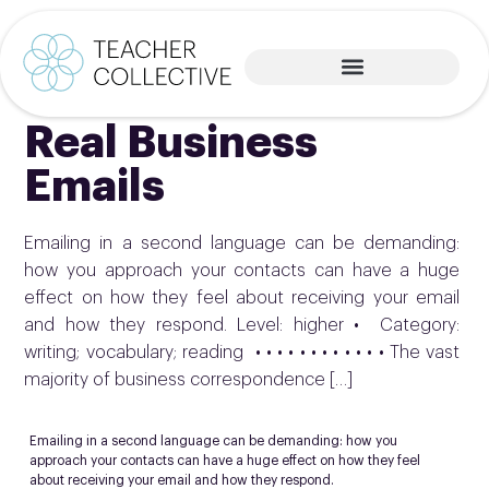
Real Business
Emails
Emailing in a second language can be demanding:
how you approach your contacts can have a huge
effect on how they feel about receiving your email
and how they respond. Level: higher • Category:
writing; vocabulary; reading • • • • • • • • • • • • The vast
majority of business correspondence […]
Emailing in a second language can be demanding: how you
approach your contacts can have a huge effect on how they feel
about receiving your email and how they respond.