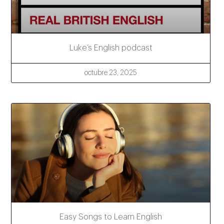
Luke’s English podcast
octubre 23, 2025
Easy Songs to Learn English