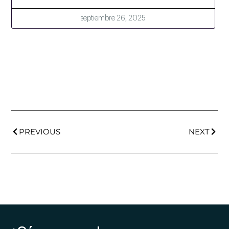
septiembre 26, 2025
PREVIOUS
NEXT