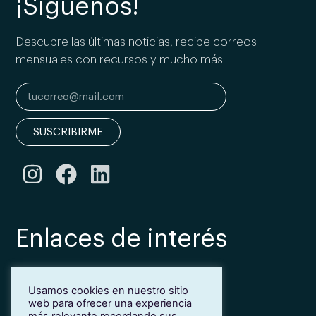
¡Síguenos!
Descubre las últimas noticias, recibe correos
mensuales con recursos y mucho más.
SUSCRIBIRME
Enlaces de interés
Bonificación Fundae
Usamos cookies en nuestro sitio
Inmersión lingüística de inglés en Girona
web para ofrecer una experiencia
Más idiomas para empresas