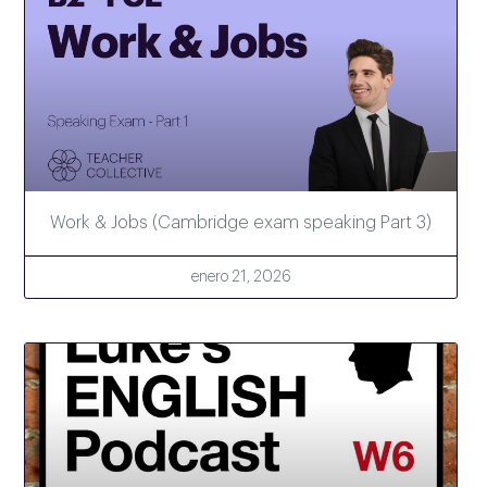
Work & Jobs (Cambridge exam speaking Part 3)
enero 21, 2026