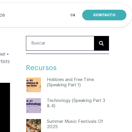
ca
CONTACTO
SOS
her •
tists
Recursos
Hobbies and Free Time
(Speaking Part 1)
Technology (Speaking Part 3
& 4)
Summer Music Festivals Of
2025