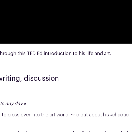
hrough this TED Ed introduction to his life and art.
writing, discussion
sts any day.»
t to cross over into the art world. Find out about his «chaotic