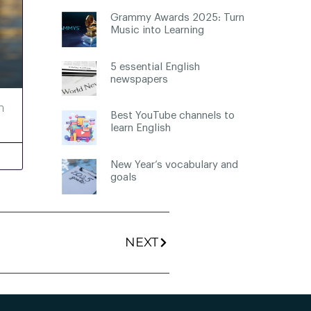
Grammy Awards 2025: Turn
Music into Learning
5 essential English
newspapers
h
Best YouTube channels to
learn English
New Year’s vocabulary and
goals
NEXT