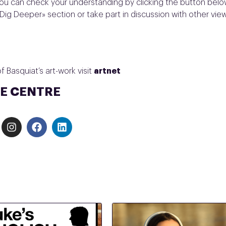
ou can check your understanding by clicking the button belo
Dig Deeper» section or take part in discussion with other vie
 Basquiat’s art-work visit
artnet
E CENTRE