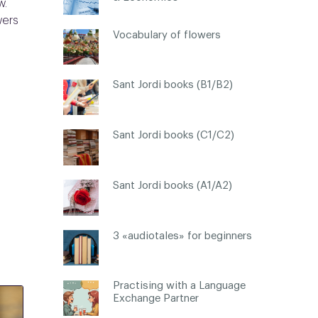
w.
wers
Vocabulary of flowers
Sant Jordi books (B1/B2)
Sant Jordi books (C1/C2)
Sant Jordi books (A1/A2)
3 «audiotales» for beginners
Practising with a Language
Exchange Partner