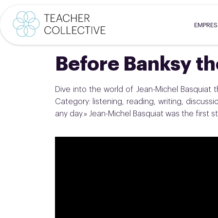
EMPRE
Before Banksy t
Dive into the world of Jean-Michel Basquiat th
Category: listening, reading, writing, discussion 
any day.» Jean-Michel Basquiat was the first st