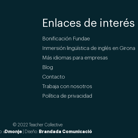
Enlaces de interés
Bonificación Fundae
Inmersión lingüística de inglés en Girona
Más idiomas para empresas
Blog
Contacto
Trabaja con nosotros
Política de privacidad
© 2022 Teacher Collective
:Dmonje
Brandada Comunicació
o:
| Diseño: