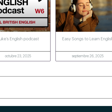
uke’s English podcast
Easy Songs to Learn Englis
octubre 23, 2025
septiembre 26, 2025