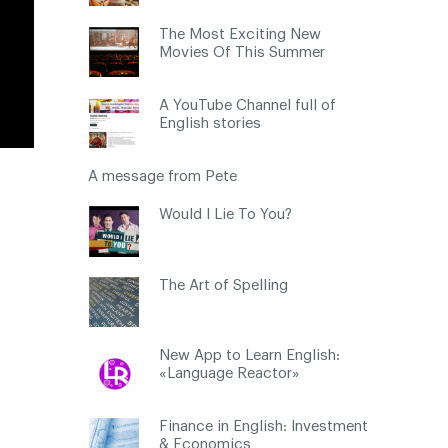
The Most Exciting New
Movies Of This Summer
A YouTube Channel full of
English stories
A message from Pete
Would I Lie To You?
The Art of Spelling
New App to Learn English:
«Language Reactor»
Finance in English: Investment
& Economics