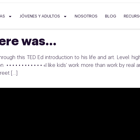
SAS
JÓVENES Y ADULTOS
NOSOTROS
BLOG
RECUR
here was…
rough this TED Ed introduction to his life and art. Level: hig
• • • • • • • • • • • • «I like kids’ work more than work by real ar
reet […]