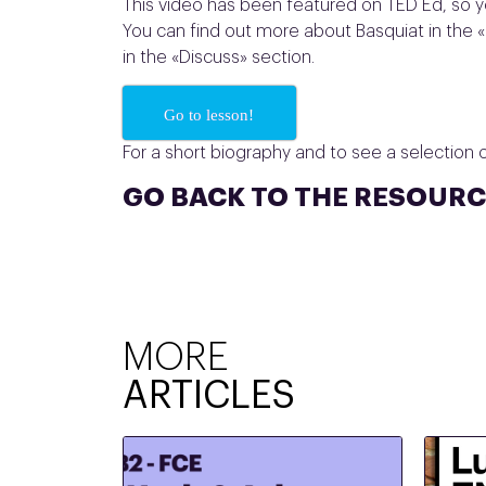
This video has been featured on TED Ed, so y
You can find out more about Basquiat in the «
in the «Discuss» section.
Go to lesson!
For a short biography and to see a selection of
GO BACK TO THE RESOURC
MORE
ARTICLES