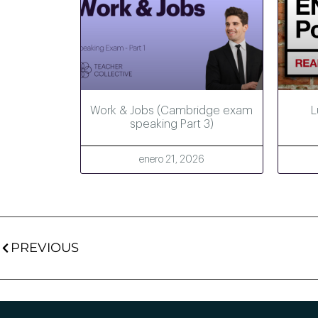
Work & Jobs (Cambridge exam
L
speaking Part 3)
enero 21, 2026
PREVIOUS