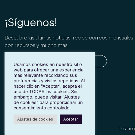
¡Síguenos!
Descubre las últimas noticias, recibe correos mensuales
con recursos y mucho más.
Usamos cookies en nuestro sitio
web para ofrecer una experiencia
más relevante recordando sus
SUSCRIBIRME
preferencias y visitas repetidas. Al
hacer clic en "Aceptar", acepta el
uso de TODAS las cookies. Sin
embargo, puede visitar "Ajustes
de cookies" para proporcionar un
consentimiento controlado.
Ajustes de cookies
Aceptar
Desarroll