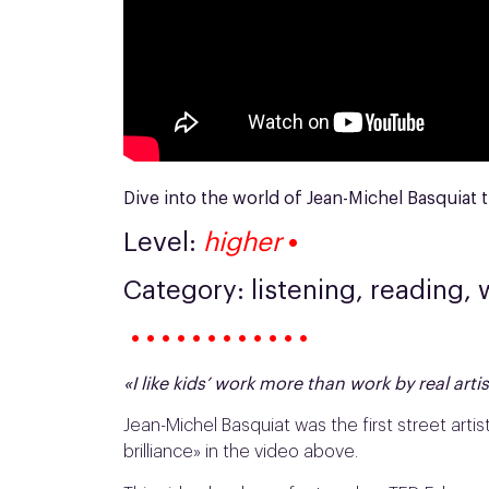
Dive into the world of Jean-Michel Basquiat t
Level:
higher
•
Category: listening, reading, 
• • • • • • • • • • • •
«I like kids’ work more than work by real arti
Jean-Michel Basquiat was the first street artis
brilliance» in the video above.