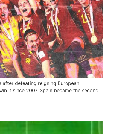
s after defeating reigning European
to win it since 2007. Spain became the second