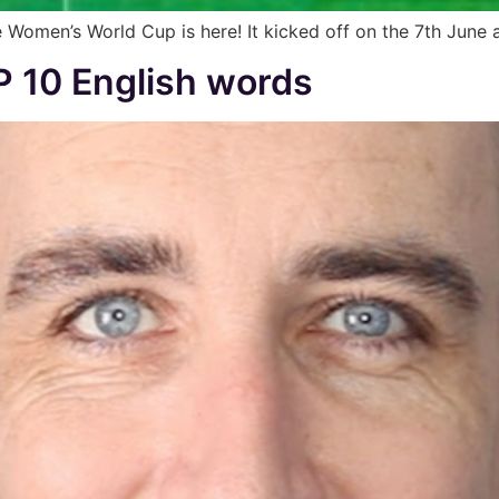
 Women’s World Cup is here! It kicked off on the 7th June an
 10 English words