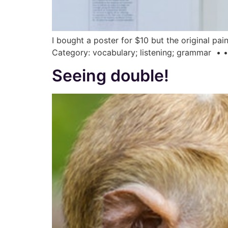
I bought a poster for $10 but the original pa
Category: vocabulary; listening; grammar • • •
Seeing double!