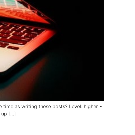
 time as writing these posts? Level: higher •
 up […]