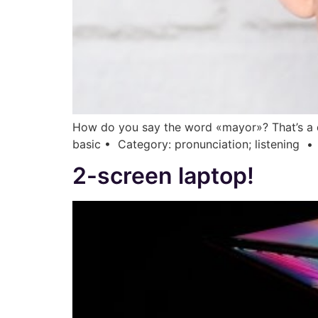
How do you say the word «mayor»? That’s a di
basic • Category: pronunciation; listening • •
2-screen laptop!