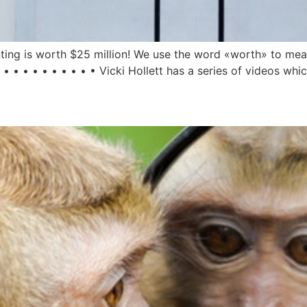
inting is worth $25 million! We use the word «worth» to mea
 • • • • • • • • • Vicki Hollett has a series of videos whic