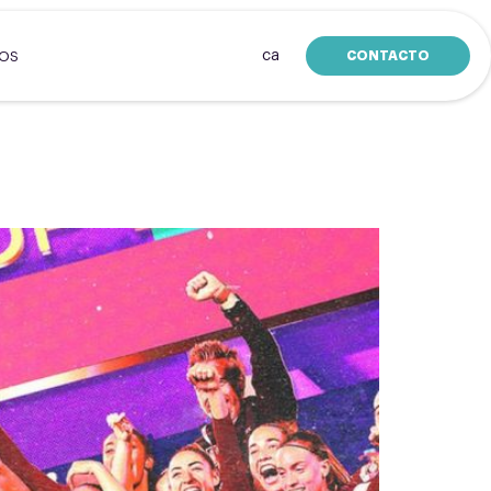
ca
CONTACTO
SOS