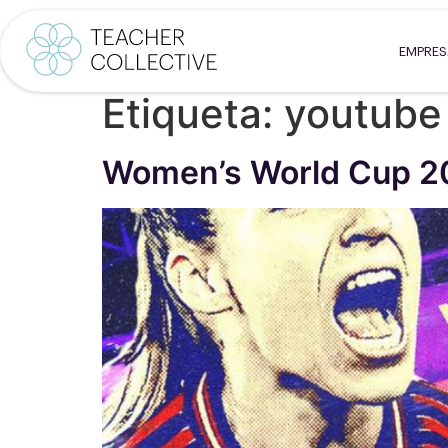
EMPRE
Etiqueta:
youtube
Women’s World Cup 2