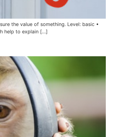
sure the value of something. Level: basic •
h help to explain […]