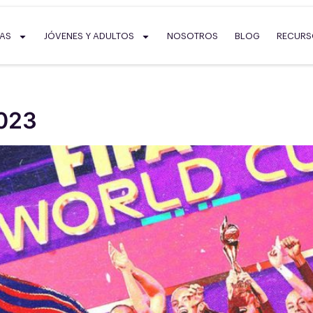
SAS
JÓVENES Y ADULTOS
NOSOTROS
BLOG
RECUR
023