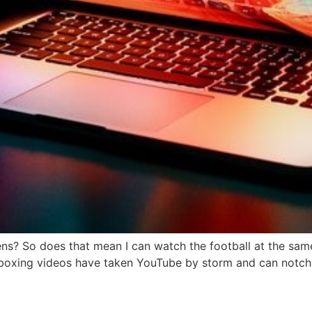
s? So does that mean I can watch the football at the same
Unboxing videos have taken YouTube by storm and can notch