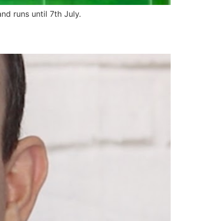
d runs until 7th July.