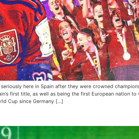
 seriously here in Spain after they were crowned champion
in’s first title, as well as being the first European nation 
orld Cup since Germany […]