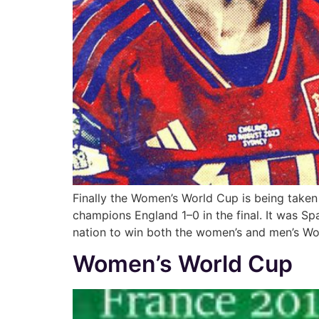
Finally the Women’s World Cup is being taken
champions England 1–0 in the final. It was Spa
nation to win both the women’s and men’s W
Women’s World Cup