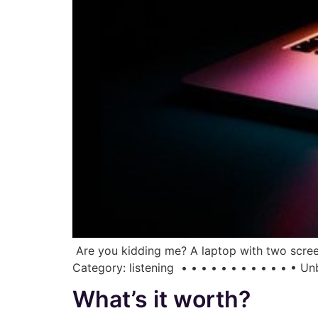
Are you kidding me? A laptop with two screen
Category: listening • • • • • • • • • • • • 
What’s it worth?