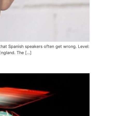
that Spanish speakers often get wrong. Level:
 England. The […]