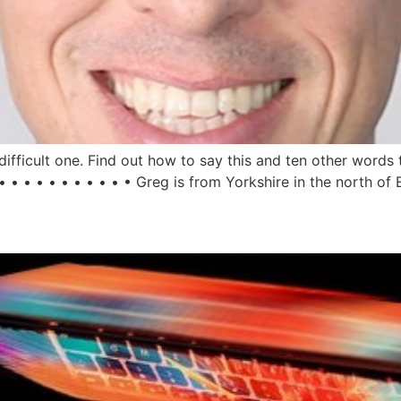
fficult one. Find out how to say this and ten other words 
 • • • • • • • • • • Greg is from Yorkshire in the north of