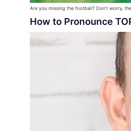
Are you missing the football? Don’t worry, the
How to Pronounce TOP