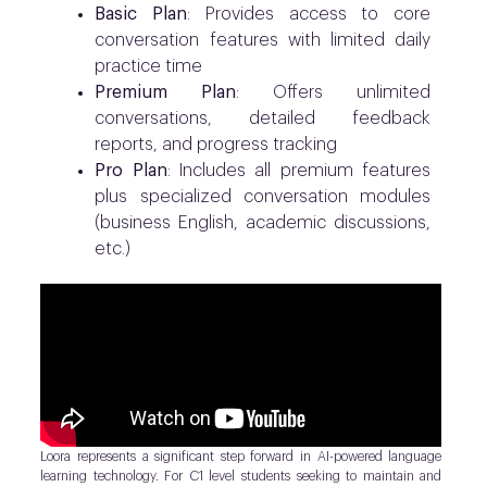
Basic Plan
: Provides access to core
conversation features with limited daily
practice time
Premium Plan
: Offers unlimited
conversations, detailed feedback
reports, and progress tracking
Pro Plan
: Includes all premium features
plus specialized conversation modules
(business English, academic discussions,
etc.)
Loora represents a significant step forward in AI-powered language
learning technology. For C1 level students seeking to maintain and