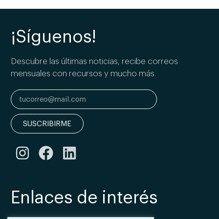
¡Síguenos!
Descubre las últimas noticias, recibe correos
mensuales con recursos y mucho más.
SUSCRIBIRME
Enlaces de interés