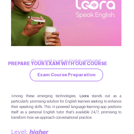
Do you want to get an English certificate?
PREPARE YOUR EXAM WITH OUR COURSE
Exam Course Preparation
Among these emerging technologies,
Loora
stands out as a
particularly promising solution for English learners seeking to enhance
their speaking skills. This AI-powered language-learning app positions
itself as a personal English tutor that’s available 24/7, promising to
transform how we approach conversational practice.
higher
Level: