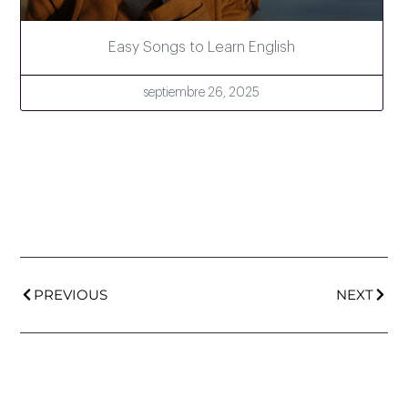
Easy Songs to Learn English
septiembre 26, 2025
PREVIOUS
NEXT