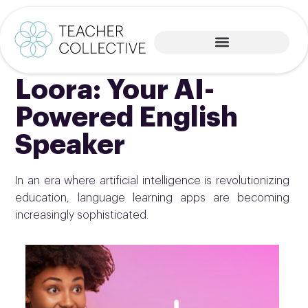
Loora: Your AI-
Powered English
Speaker
In an era where artificial intelligence is revolutionizing
education, language learning apps are becoming
increasingly sophisticated.