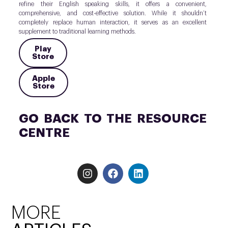
refine their English speaking skills, it offers a convenient,
comprehensive, and cost-effective solution. While it shouldn’t
completely replace human interaction, it serves as an excellent
supplement to traditional learning methods.
Play
Store
Apple
Store
GO BACK TO THE RESOURCE
CENTRE
MORE