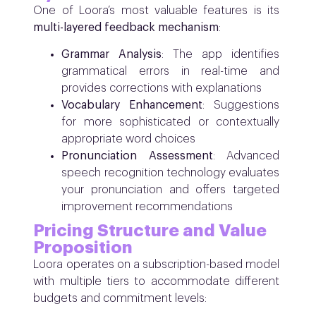
One of Loora’s most valuable features is its
multi-layered feedback mechanism
:
Grammar Analysis
: The app identifies
grammatical errors in real-time and
provides corrections with explanations
Vocabulary Enhancement
: Suggestions
for more sophisticated or contextually
appropriate word choices
Pronunciation Assessment
: Advanced
speech recognition technology evaluates
your pronunciation and offers targeted
improvement recommendations
Pricing Structure and Value
Proposition
Loora operates on a subscription-based model
with multiple tiers to accommodate different
budgets and commitment levels: