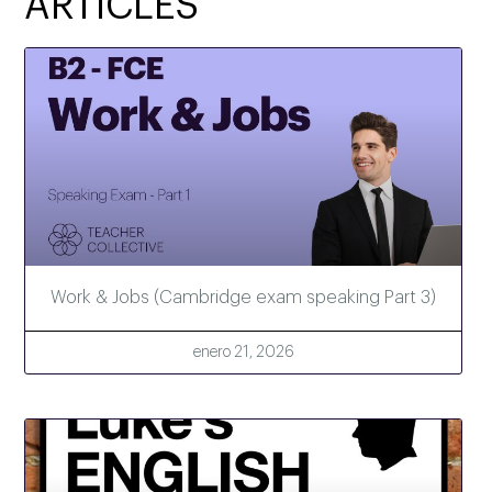
ARTICLES
Work & Jobs (Cambridge exam speaking Part 3)
enero 21, 2026