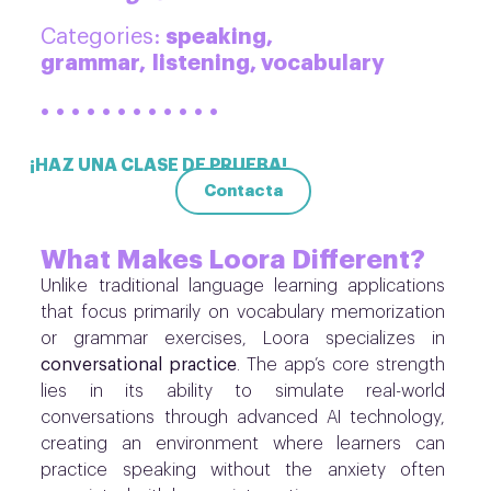
speaking,
Categories:
grammar,
listening, vocabulary
· · · · · · · · · · · ·
¡HAZ UNA CLASE DE PRUEBA!
Contacta
What Makes Loora Different?
Unlike traditional language learning applications
that focus primarily on vocabulary memorization
or grammar exercises, Loora specializes in
conversational practice
. The app’s core strength
lies in its ability to simulate real-world
conversations through advanced AI technology,
creating an environment where learners can
practice speaking without the anxiety often