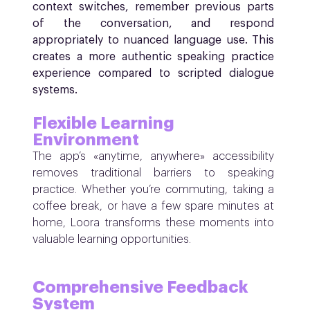
context switches, remember previous parts
of the conversation, and respond
appropriately to nuanced language use. This
creates a more authentic speaking practice
experience compared to scripted dialogue
systems.
Flexible Learning
Environment
The app’s «anytime, anywhere» accessibility
removes traditional barriers to speaking
practice. Whether you’re commuting, taking a
coffee break, or have a few spare minutes at
home, Loora transforms these moments into
valuable learning opportunities.
Comprehensive Feedback
System