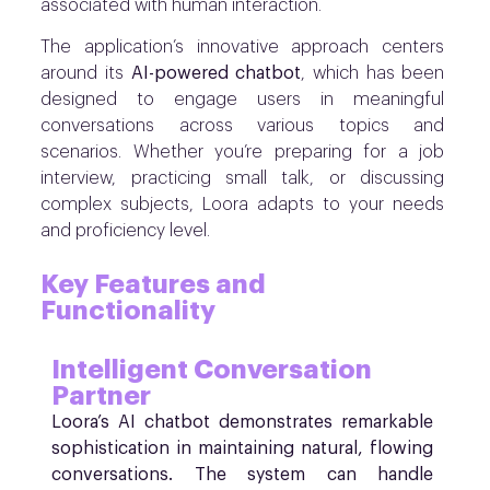
associated with human interaction.
The application’s innovative approach centers
around its
AI-powered chatbot
, which has been
designed to engage users in meaningful
conversations across various topics and
scenarios. Whether you’re preparing for a job
interview, practicing small talk, or discussing
complex subjects, Loora adapts to your needs
and proficiency level.
Key Features and
Functionality
Intelligent Conversation
Partner
Loora’s AI chatbot demonstrates remarkable
sophistication in maintaining natural, flowing
conversations. The system can handle