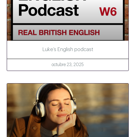
Luke’s English podcast
octubre 23, 2025