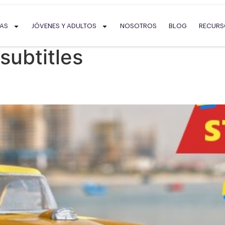
SAS
JÓVENES Y ADULTOS
NOSOTROS
BLOG
RECUR
subtitles