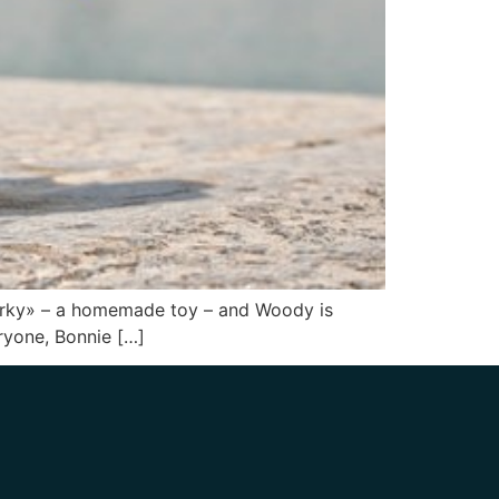
 «Forky» – a homemade toy – and Woody is
eryone, Bonnie […]