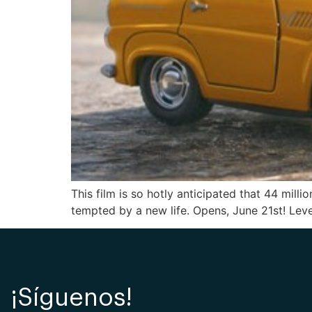
This film is so hotly anticipated that 44 mil
tempted by a new life. Opens, June 21st! Leve
¡Síguenos!