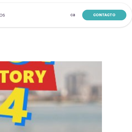
ca
CONTACTO
SOS