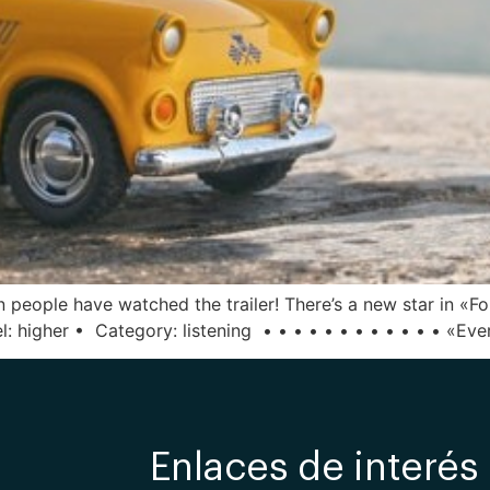
lion people have watched the trailer! There’s a new star in
l: higher • Category: listening • • • • • • • • • • • • «Ev
Enlaces de interés