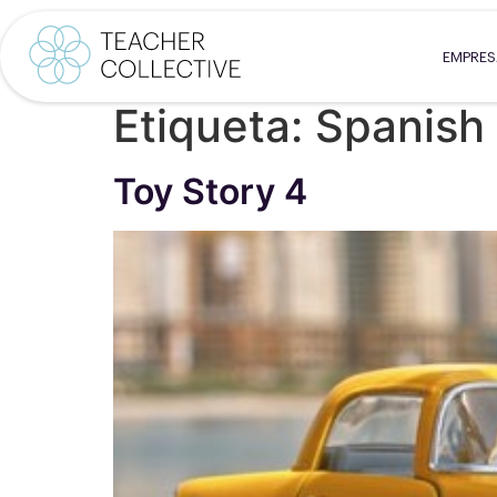
EMPRE
Etiqueta:
Spanish 
Toy Story 4