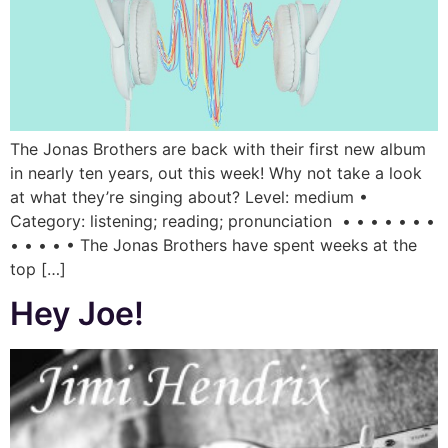
The Jonas Brothers are back with their first new album
in nearly ten years, out this week! Why not take a look
at what they’re singing about? Level: medium •
Category: listening; reading; pronunciation • • • • • • •
• • • • • The Jonas Brothers have spent weeks at the
top […]
Hey Joe!