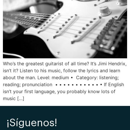
Who’s the greatest guitarist of all time? It’s Jimi Hendrix,
isn’t it? Listen to his music, follow the lyrics and learn
about the man. Level: medium • Category: listening;
reading; pronunciation • • • • • • • • • • • • If English
isn’t your first language, you probably know lots of
music […]
¡Síguenos!