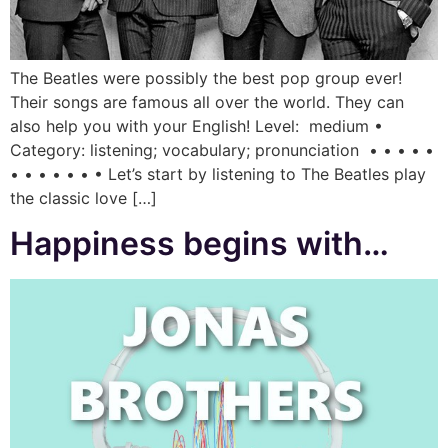
The Beatles were possibly the best pop group ever!
Their songs are famous all over the world. They can
also help you with your English! Level: medium •
Category: listening; vocabulary; pronunciation • • • • •
• • • • • • • Let’s start by listening to The Beatles play
the classic love […]
Happiness begins with…