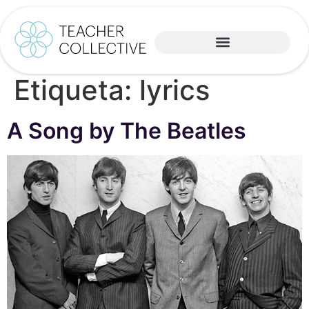
Etiqueta:
lyrics
A Song by The Beatles