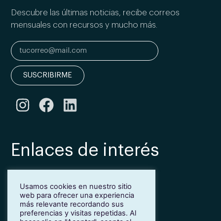
Descubre las últimas noticias, recibe correos
mensuales con recursos y mucho más.
SUSCRIBIRME
Enlaces de interés
Bonificación Fundae
Usamos cookies en nuestro sitio
Inmersión lingüística de inglés en Girona
web para ofrecer una experiencia
Más idiomas para empresas
más relevante recordando sus
Blog
preferencias y visitas repetidas. Al