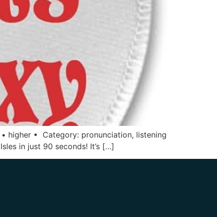
 • higher • Category: pronunciation, listening
sles in just 90 seconds! It’s […]