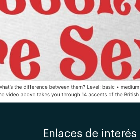
So what’s the difference between them? Level: basic • medium
The video above takes you through 14 accents of the British I
Enlaces de interés