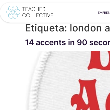
EMPRE
Etiqueta:
london 
14 accents in 90 seco