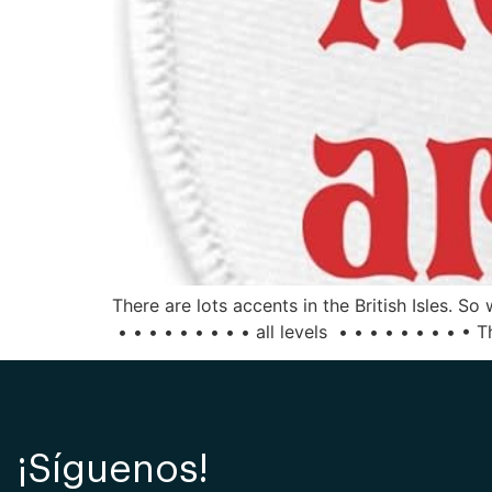
There are lots accents in the British Isles. 
• • • • • • • • • all levels • • • • • • • • • 
¡Síguenos!