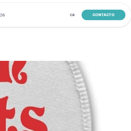
ca
CONTACTO
SOS