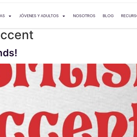
SAS
JÓVENES Y ADULTOS
NOSOTROS
BLOG
RECUR
accent
nds!